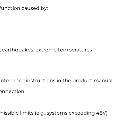
function caused by:
ing, earthquakes, extreme temperatures
 maintenance instructions in the product manual
connection
missible limits (e.g., systems exceeding 48V)