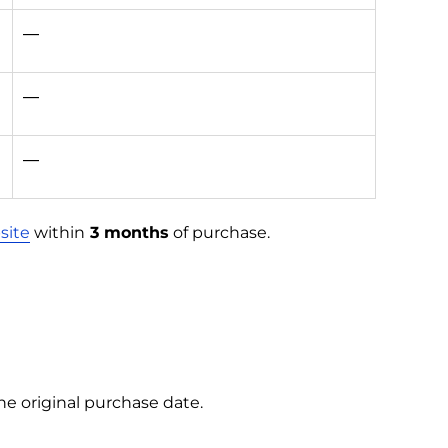
—
—
—
site
within
3 months
of purchase.
e original purchase date.