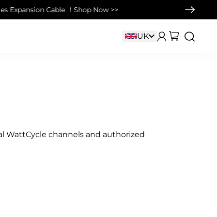
Cable ！Shop Now >>
cial WattCycle channels and authorized