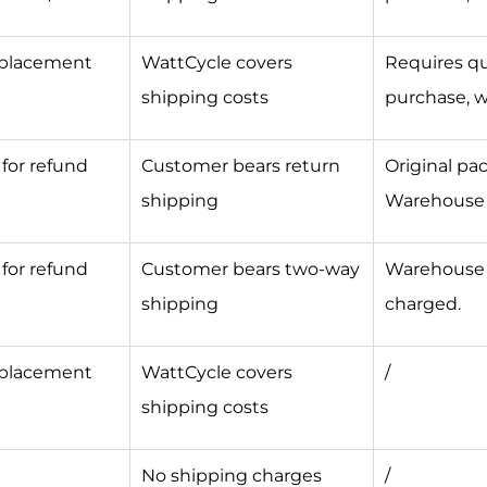
eplacement
WattCycle covers
Requires qua
shipping costs
purchase, w
for refund
Customer bears return
Original pa
shipping
Warehouse r
for refund
Customer bears two-way
Warehouse r
shipping
charged.
eplacement
WattCycle covers
/
shipping costs
d
No shipping charges
/