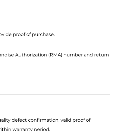
vide proof of purchase.
rchandise Authorization (RMA) number and return
lity defect confirmation, valid proof of
ithin warranty period.