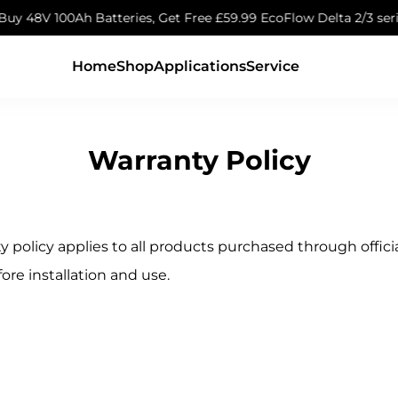
atteries, Get Free £59.99 EcoFlow Delta 2/3 series Expansion 
Home
Shop
Applications
Service
Warranty Policy
y policy applies to all products purchased through offi
fore installation and use.