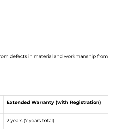
 from defects in material and workmanship from
Extended Warranty (with Registration)
2 years (7 years total)