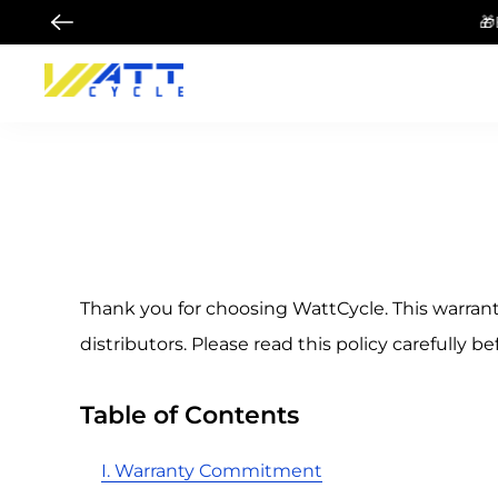
🎁Buy 48V 100Ah B
Thank you for choosing WattCycle. This warrant
distributors. Please read this policy carefully be
Table of Contents
I. Warranty Commitment