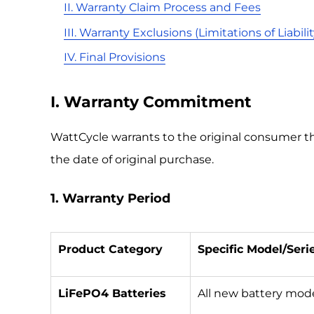
II. Warranty Claim Process and Fees
III. Warranty Exclusions (Limitations of Liabilit
IV. Final Provisions
I. Warranty Commitment
WattCycle warrants to the original consumer t
the date of original purchase.
1. Warranty Period
Product Category
Specific Model/Seri
LiFePO4 Batteries
All new battery mod