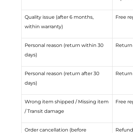
Quality issue (after 6 months,
Free r
within warranty)
Personal reason (return within 30
Return 
days)
Personal reason (return after 30
Return 
days)
Wrong item shipped / Missing item
Free r
/ Transit damage
Order cancellation (before
Refun