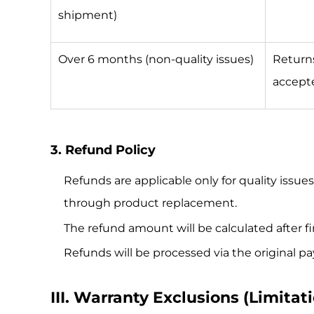
shipment)
Over 6 months (non-quality issues)
Return
accept
3. Refund Policy
Refunds are applicable only for quality issue
through product replacement.
The refund amount will be calculated after f
Refunds will be processed via the original
III. Warranty Exclusions (Limitati