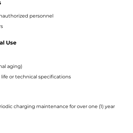
s
 unauthorized personnel
rs
al Use
mal aging)
ife or technical specifications
iodic charging maintenance for over one (1) year