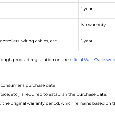
1 year
No warranty
ontrollers, wiring cables, etc.
1 year
rough product registration on the
official WattCycle web
l consumer’s purchase date.
oice, etc.) is required to establish the purchase date.
 the original warranty period, which remains based on th