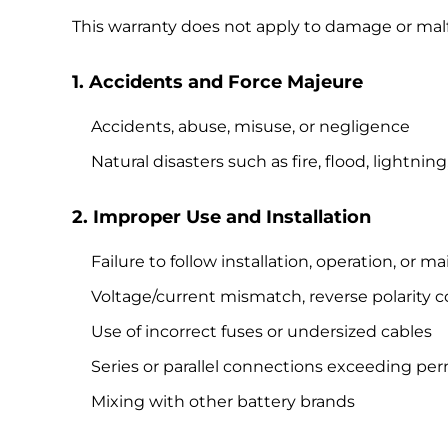
This warranty does not apply to damage or mal
1. Accidents and Force Majeure
Accidents, abuse, misuse, or negligence
Natural disasters such as fire, flood, lightn
2. Improper Use and Installation
Failure to follow installation, operation, or
Voltage/current mismatch, reverse polarity 
Use of incorrect fuses or undersized cables
Series or parallel connections exceeding per
Mixing with other battery brands