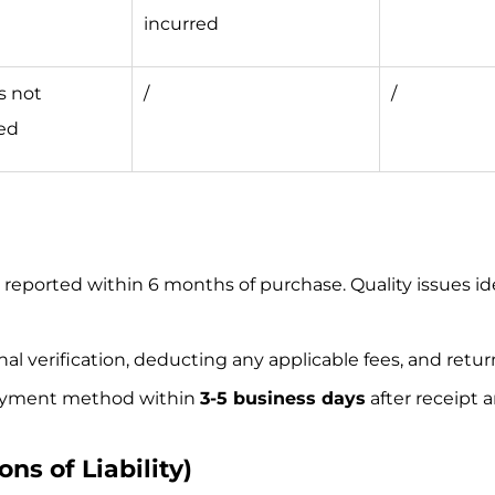
incurred
s not
/
/
ed
s reported within 6 months of purchase. Quality issues id
inal verification, deducting any applicable fees, and ret
 payment method within
3-5 business days
after receipt 
ons of Liability)