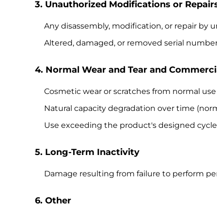
3. Unauthorized Modifications or Repair
Any disassembly, modification, or repair by
Altered, damaged, or removed serial numbe
4. Normal Wear and Tear and Commerci
Cosmetic wear or scratches from normal use
Natural capacity degradation over time (nor
Use exceeding the product's designed cycle l
5. Long-Term Inactivity
Damage resulting from failure to perform per
6. Other