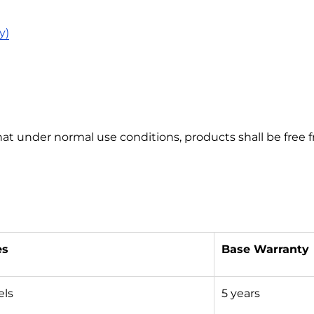
y)
hat under normal use conditions, products shall be free
es
Base Warranty
els
5 years