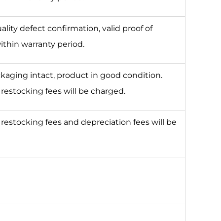
lity defect confirmation, valid proof of
ithin warranty period.
ckaging intact, product in good condition.
estocking fees will be charged.
estocking fees and depreciation fees will be