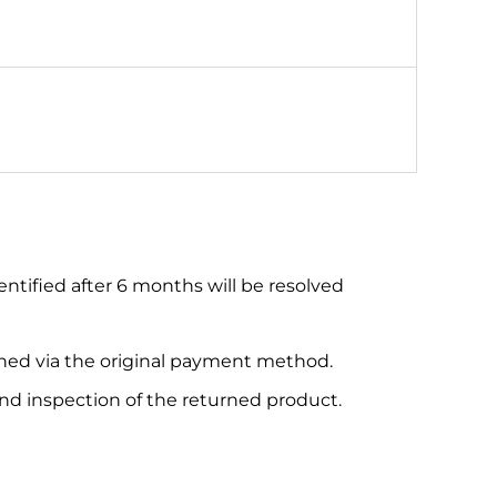
entified after 6 months will be resolved
urned via the original payment method.
and inspection of the returned product.