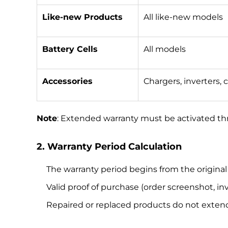
Like-new Products
All like-new models
Battery Cells
All models
Accessories
Chargers, inverters, c
Note
: Extended warranty must be activated th
2. Warranty Period Calculation
The warranty period begins from the origina
Valid proof of purchase (order screenshot, inv
Repaired or replaced products do not extend