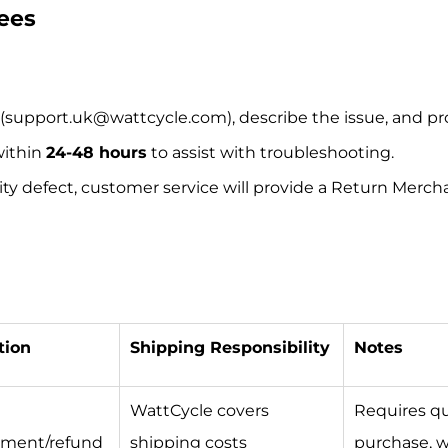
Fees
(support.uk@wattcycle.com), describe the issue, and pro
within
24-48 hours
to assist with troubleshooting.
ality defect, customer service will provide a Return Me
tion
Shipping Responsibility
Notes
WattCycle covers
Requires qua
ement/refund
shipping costs
purchase, w