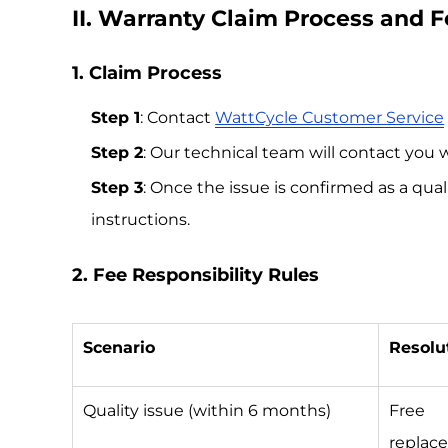
II. Warranty Claim Process and 
1. Claim Process
Step 1
: Contact
WattCycle Customer Service
Step 2
: Our technical team will contact you 
Step 3
: Once the issue is confirmed as a qu
instructions.
2. Fee Responsibility Rules
Scenario
Resolu
Quality issue (within 6 months)
Free
replac